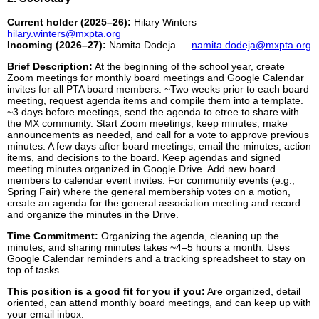
Current holder (2025–26):
Hilary Winters —
hilary.winters@mxpta.org
Incoming (2026–27):
Namita Dodeja —
namita.dodeja@mxpta.org
Brief Description:
At the beginning of the school year, create
Zoom meetings for monthly board meetings and Google Calendar
invites for all PTA board members. ~Two weeks prior to each board
meeting, request agenda items and compile them into a template.
~3 days before meetings, send the agenda to etree to share with
the MX community. Start Zoom meetings, keep minutes, make
announcements as needed, and call for a vote to approve previous
minutes. A few days after board meetings, email the minutes, action
items, and decisions to the board. Keep agendas and signed
meeting minutes organized in Google Drive. Add new board
members to calendar event invites. For community events (e.g.,
Spring Fair) where the general membership votes on a motion,
create an agenda for the general association meeting and record
and organize the minutes in the Drive.
Time Commitment:
Organizing the agenda, cleaning up the
minutes, and sharing minutes takes ~4–5 hours a month. Uses
Google Calendar reminders and a tracking spreadsheet to stay on
top of tasks.
This position is a good fit for you if you:
Are organized, detail
oriented, can attend monthly board meetings, and can keep up with
your email inbox.