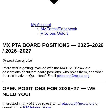
My Account
My Forms/Paperwork
Previous Orders
MX PTA BOARD POSITIONS — 2025–2026
/ 2026–2027
Updated June 2, 2026
Interested in getting involved with the MX PTA? Below are
descriptions of current board positions, who holds them, and what
the role involves. Questions? Email
ptaboard@mxpta.org
.
OPEN POSITIONS FOR 2026–27 — WE
NEED YOU!
Interested in any of these roles? Email
ptaboard@mxpta.org
or
complete the
PTA Interest Form
.