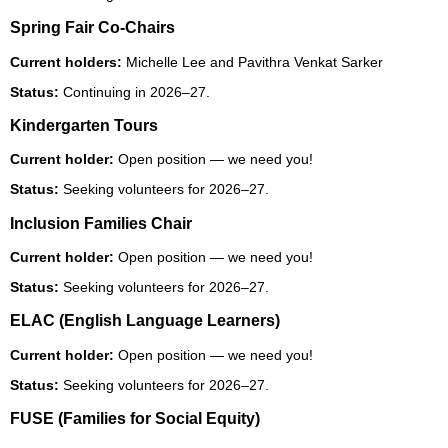
Spring Fair Co-Chairs
Current holders:
Michelle Lee and Pavithra Venkat Sarker
Status:
Continuing in 2026–27.
Kindergarten Tours
Current holder:
Open position — we need you!
Status:
Seeking volunteers for 2026–27.
Inclusion Families Chair
Current holder:
Open position — we need you!
Status:
Seeking volunteers for 2026–27.
ELAC (English Language Learners)
Current holder:
Open position — we need you!
Status:
Seeking volunteers for 2026–27.
FUSE (Families for Social Equity)