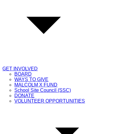
GET INVOLVED
BOARD
WAYS TO GIVE
MALCOLM X FUND
School Site Council (SSC)
DONATE
VOLUNTEER OPPORTUNITIES