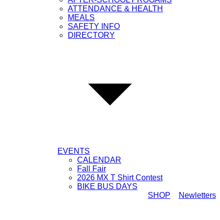
ATTENDANCE & HEALTH
MEALS
SAFETY INFO
DIRECTORY
EVENTS
CALENDAR
Fall Fair
2026 MX T Shirt Contest
BIKE BUS DAYS
SHOP
Newletters