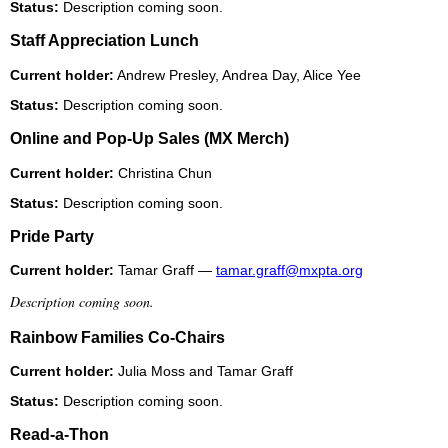
Status:
Description coming soon.
Staff Appreciation Lunch
Current holder:
Andrew Presley, Andrea Day, Alice Yee
Status:
Description coming soon.
Online and Pop-Up Sales (MX Merch)
Current holder:
Christina Chun
Status:
Description coming soon.
Pride Party
Current holder:
Tamar Graff —
tamar.graff@mxpta.org
Description coming soon.
Rainbow Families Co-Chairs
Current holder:
Julia Moss and Tamar Graff
Status:
Description coming soon.
Read-a-Thon