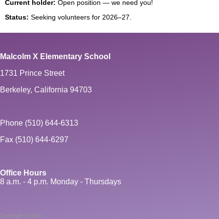
Current holder:
Open position — we need you!
Status:
Seeking volunteers for 2026–27.
Malcolm X Elementary School
1731 Prince Street
Berkeley, California 94703
Phone (510) 644-6313
Fax (510) 644-6297
Office Hours
8 a.m. - 4 p.m. Monday - Thursdays
Copyright © 2025