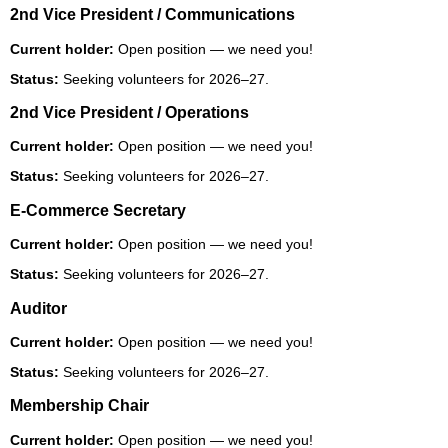
2nd Vice President / Communications
Current holder:
Open position — we need you!
Status:
Seeking volunteers for 2026–27.
2nd Vice President / Operations
Current holder:
Open position — we need you!
Status:
Seeking volunteers for 2026–27.
E-Commerce Secretary
Current holder:
Open position — we need you!
Status:
Seeking volunteers for 2026–27.
Auditor
Current holder:
Open position — we need you!
Status:
Seeking volunteers for 2026–27.
Membership Chair
Current holder:
Open position — we need you!