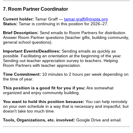
7. Room Partner Coordinator
Current holder:
Tamar Graff —
tamar.graff@mxpta.org
Status:
Tamar is continuing in this position for 2026–27.
Brief Description:
Send emails to Room Partners for distribution.
Answer Room Partner questions (teacher gifts, building community,
general school questions).
Important Events/Deadlines:
Sending emails as quickly as
possible. Facilitating an orientation at the beginning of the year.
Sending out teacher appreciation survey to teachers. Helping
Room Partners with teacher appreciation.
Time Commitment:
10 minutes to 2 hours per week depending on
the time of year.
This position is a good fit for you if you:
Are somewhat
organized and enjoy community building.
You want to hold this position because:
You can help remotely
on your own schedule in a way that is necessary and impactful, but
doesn't take too much time.
Tools, Organizations, etc. involved:
Google Drive and email.