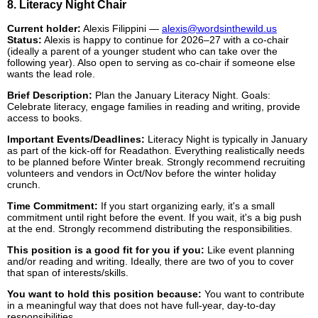
8. Literacy Night Chair
Current holder:
Alexis Filippini —
alexis@wordsinthewild.us
Status:
Alexis is happy to continue for 2026–27 with a co-chair
(ideally a parent of a younger student who can take over the
following year). Also open to serving as co-chair if someone else
wants the lead role.
Brief Description:
Plan the January Literacy Night. Goals:
Celebrate literacy, engage families in reading and writing, provide
access to books.
Important Events/Deadlines:
Literacy Night is typically in January
as part of the kick-off for Readathon. Everything realistically needs
to be planned before Winter break. Strongly recommend recruiting
volunteers and vendors in Oct/Nov before the winter holiday
crunch.
Time Commitment:
If you start organizing early, it's a small
commitment until right before the event. If you wait, it's a big push
at the end. Strongly recommend distributing the responsibilities.
This position is a good fit for you if you:
Like event planning
and/or reading and writing. Ideally, there are two of you to cover
that span of interests/skills.
You want to hold this position because:
You want to contribute
in a meaningful way that does not have full-year, day-to-day
responsibilities.