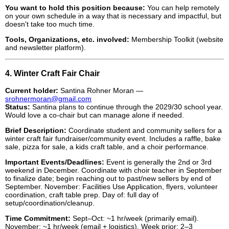
You want to hold this position because:
You can help remotely
on your own schedule in a way that is necessary and impactful, but
doesn't take too much time.
Tools, Organizations, etc. involved:
Membership Toolkit (website
and newsletter platform).
4. Winter Craft Fair Chair
Current holder:
Santina Rohner Moran —
srohnermoran@gmail.com
Status:
Santina plans to continue through the 2029/30 school year.
Would love a co-chair but can manage alone if needed.
Brief Description:
Coordinate student and community sellers for a
winter craft fair fundraiser/community event. Includes a raffle, bake
sale, pizza for sale, a kids craft table, and a choir performance.
Important Events/Deadlines:
Event is generally the 2nd or 3rd
weekend in December. Coordinate with choir teacher in September
to finalize date; begin reaching out to past/new sellers by end of
September. November: Facilities Use Application, flyers, volunteer
coordination, craft table prep. Day of: full day of
setup/coordination/cleanup.
Time Commitment:
Sept–Oct: ~1 hr/week (primarily email).
November: ~1 hr/week (email + logistics). Week prior: 2–3