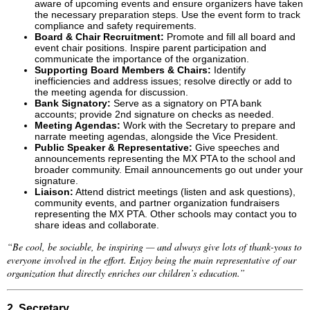
aware of upcoming events and ensure organizers have taken
the necessary preparation steps. Use the event form to track
compliance and safety requirements.
Board & Chair Recruitment:
Promote and fill all board and
event chair positions. Inspire parent participation and
communicate the importance of the organization.
Supporting Board Members & Chairs:
Identify
inefficiencies and address issues; resolve directly or add to
the meeting agenda for discussion.
Bank Signatory:
Serve as a signatory on PTA bank
accounts; provide 2nd signature on checks as needed.
Meeting Agendas:
Work with the Secretary to prepare and
narrate meeting agendas, alongside the Vice President.
Public Speaker & Representative:
Give speeches and
announcements representing the MX PTA to the school and
broader community. Email announcements go out under your
signature.
Liaison:
Attend district meetings (listen and ask questions),
community events, and partner organization fundraisers
representing the MX PTA. Other schools may contact you to
share ideas and collaborate.
“Be cool, be sociable, be inspiring — and always give lots of thank-yous to
everyone involved in the effort. Enjoy being the main representative of our
organization that directly enriches our children’s education.”
2. Secretary