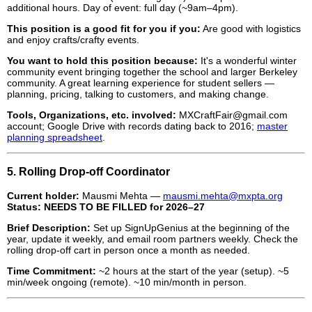
additional hours. Day of event: full day (~9am–4pm).
This position is a good fit for you if you:
Are good with logistics
and enjoy crafts/crafty events.
You want to hold this position because:
It's a wonderful winter
community event bringing together the school and larger Berkeley
community. A great learning experience for student sellers —
planning, pricing, talking to customers, and making change.
Tools, Organizations, etc. involved:
MXCraftFair@gmail.com
account; Google Drive with records dating back to 2016;
master
planning spreadsheet
.
5. Rolling Drop-off Coordinator
Current holder:
Mausmi Mehta —
mausmi.mehta@mxpta.org
Status:
NEEDS TO BE FILLED for 2026–27
Brief Description:
Set up SignUpGenius at the beginning of the
year, update it weekly, and email room partners weekly. Check the
rolling drop-off cart in person once a month as needed.
Time Commitment:
~2 hours at the start of the year (setup). ~5
min/week ongoing (remote). ~10 min/month in person.