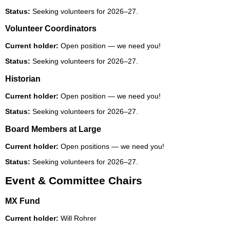
Status:
Seeking volunteers for 2026–27.
Volunteer Coordinators
Current holder:
Open position — we need you!
Status:
Seeking volunteers for 2026–27.
Historian
Current holder:
Open position — we need you!
Status:
Seeking volunteers for 2026–27.
Board Members at Large
Current holder:
Open positions — we need you!
Status:
Seeking volunteers for 2026–27.
Event & Committee Chairs
MX Fund
Current holder:
Will Rohrer