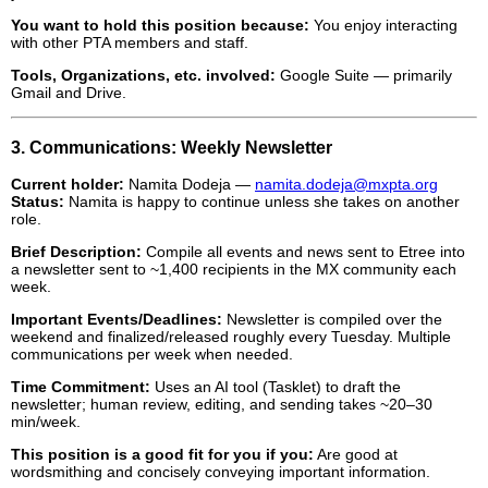
You want to hold this position because:
You enjoy interacting
with other PTA members and staff.
Tools, Organizations, etc. involved:
Google Suite — primarily
Gmail and Drive.
3. Communications: Weekly Newsletter
Current holder:
Namita Dodeja —
namita.dodeja@mxpta.org
Status:
Namita is happy to continue unless she takes on another
role.
Brief Description:
Compile all events and news sent to Etree into
a newsletter sent to ~1,400 recipients in the MX community each
week.
Important Events/Deadlines:
Newsletter is compiled over the
weekend and finalized/released roughly every Tuesday. Multiple
communications per week when needed.
Time Commitment:
Uses an AI tool (Tasklet) to draft the
newsletter; human review, editing, and sending takes ~20–30
min/week.
This position is a good fit for you if you:
Are good at
wordsmithing and concisely conveying important information.