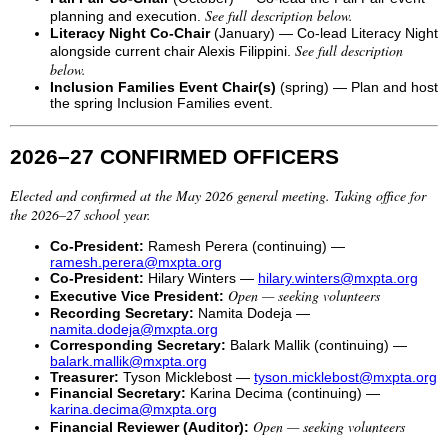
See full description below.
planning and execution.
Literacy Night Co-Chair
(January) — Co-lead Literacy Night
See full description
alongside current chair Alexis Filippini.
below.
Inclusion Families Event Chair(s)
(spring) — Plan and host
the spring Inclusion Families event.
2026–27 CONFIRMED OFFICERS
Elected and confirmed at the May 2026 general meeting. Taking office for
the 2026–27 school year.
Co-President:
Ramesh Perera (continuing) —
ramesh.perera@mxpta.org
Co-President:
Hilary Winters —
hilary.winters@mxpta.org
Open — seeking volunteers
Executive Vice President:
Recording Secretary:
Namita Dodeja —
namita.dodeja@mxpta.org
Corresponding Secretary:
Balark Mallik (continuing) —
balark.mallik@mxpta.org
Treasurer:
Tyson Micklebost —
tyson.micklebost@mxpta.org
Financial Secretary:
Karina Decima (continuing) —
karina.decima@mxpta.org
Open — seeking volunteers
Financial Reviewer (Auditor):