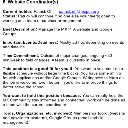
6. Website Coordinator(s)
Current holder:
Patrick Oh —
patrick.oh@mxpta.org
Status:
Patrick will continue if no one else volunteers; open to
working as a team or co-chair arrangement.
Brief Description:
Manage the MX PTA website and Google
Groups.
Important Events/Deadlines:
Mostly ad-hoc depending on events
and timeline.
Time Commitment:
Outside of major changes, ongoing <30
min/week to field changes. A team is currently in place.
This position is a good fit for you if:
You want to volunteer on a
flexible schedule without large time blocks. You have some affinity
for web applications and/or Google Groups. Willingness to learn on
the job is welcome. Even better if you'd like to improve things to
better serve the school.
You want to hold this position because:
You can really help the
MX Community stay informed and connected! Work can be done as
a team with the current coordinator.
Tools, Organizations, etc. involved:
Membership Toolkit (website
and newsletter platform); Google Groups (email and file
management).