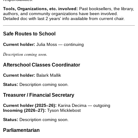
Tools, Organizations, etc. involved:
Past booksellers, the library,
authors, and community organizations have been involved.
Detailed doc with last 2 years' info available from current chair.
Safe Routes to School
Current holder:
Julia Moss — continuing
Description coming soon.
Afterschool Classes Coordinator
Current holder:
Balark Mallik
Status:
Description coming soon.
Treasurer / Financial Secretary
Current holder (2025–26):
Karina Decima — outgoing
Incoming (2026–27):
Tyson Micklebost
Status:
Description coming soon.
Parliamentarian