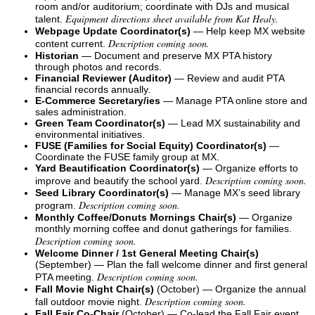
room and/or auditorium; coordinate with DJs and musical
Equipment directions sheet available from Kat Healy.
talent.
Webpage Update Coordinator(s)
— Help keep MX website
Description coming soon.
content current.
Historian
— Document and preserve MX PTA history
through photos and records.
Financial Reviewer (Auditor)
— Review and audit PTA
financial records annually.
E-Commerce Secretary/ies
— Manage PTA online store and
sales administration.
Green Team Coordinator(s)
— Lead MX sustainability and
environmental initiatives.
FUSE (Families for Social Equity) Coordinator(s)
—
Coordinate the FUSE family group at MX.
Yard Beautification Coordinator(s)
— Organize efforts to
Description coming soon.
improve and beautify the school yard.
Seed Library Coordinator(s)
— Manage MX’s seed library
Description coming soon.
program.
Monthly Coffee/Donuts Mornings Chair(s)
— Organize
monthly morning coffee and donut gatherings for families.
Description coming soon.
Welcome Dinner / 1st General Meeting Chair(s)
(September) — Plan the fall welcome dinner and first general
Description coming soon.
PTA meeting.
Fall Movie Night Chair(s)
(October) — Organize the annual
Description coming soon.
fall outdoor movie night.
Fall Fair Co-Chair
(October) — Co-lead the Fall Fair event