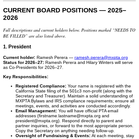
CURRENT BOARD POSITIONS — 2025–
2026
Full descriptions and current holders below. Positions marked “NEEDS TO
BE FILLED” are also listed above.
1. President
Current holder:
Ramesh Perera —
ramesh.perera@mxpta.org
Status for 2026–27:
Ramesh Perera and Hilary Winters will serve
as Co-Presidents for 2026–27.
Key Responsibilities:
Registered Compliance:
Your name is registered with the
California State filing of the 501c3 non-profit (along with the
Secretary and Treasurer). Maintain a solid understanding of
MXPTA Bylaws and IRS compliance requirements; ensure all
meetings, events, and activities are conducted accordingly.
Email Management:
You will have official PTA email
addresses (firstname.lastname@mxpta.org and
president@mxpta.org). Respond directly to parent and
partner inquiries, or forward to the most appropriate person.
Copy the Secretary on anything needing follow-up.
Oversight of Fundraising & Events:
At each meeting, stay