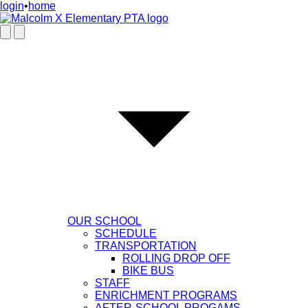
login
•
home
OUR SCHOOL
SCHEDULE
TRANSPORTATION
ROLLING DROP OFF
BIKE BUS
STAFF
ENRICHMENT PROGRAMS
AFTER-SCHOOL PROGAMS