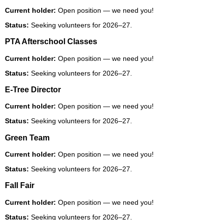
Current holder:
Open position — we need you!
Status:
Seeking volunteers for 2026–27.
PTA Afterschool Classes
Current holder:
Open position — we need you!
Status:
Seeking volunteers for 2026–27.
E-Tree Director
Current holder:
Open position — we need you!
Status:
Seeking volunteers for 2026–27.
Green Team
Current holder:
Open position — we need you!
Status:
Seeking volunteers for 2026–27.
Fall Fair
Current holder:
Open position — we need you!
Status:
Seeking volunteers for 2026–27.