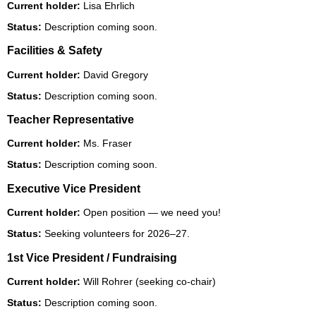
Current holder:
Lisa Ehrlich
Status:
Description coming soon.
Facilities & Safety
Current holder:
David Gregory
Status:
Description coming soon.
Teacher Representative
Current holder:
Ms. Fraser
Status:
Description coming soon.
Executive Vice President
Current holder:
Open position — we need you!
Status:
Seeking volunteers for 2026–27.
1st Vice President / Fundraising
Current holder:
Will Rohrer (seeking co-chair)
Status:
Description coming soon.