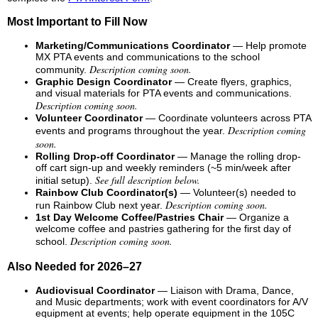
Most Important to Fill Now
Marketing/Communications Coordinator
— Help promote
MX PTA events and communications to the school
Description coming soon.
community.
Graphic Design Coordinator
— Create flyers, graphics,
and visual materials for PTA events and communications.
Description coming soon.
Volunteer Coordinator
— Coordinate volunteers across PTA
Description coming
events and programs throughout the year.
soon.
Rolling Drop-off Coordinator
— Manage the rolling drop-
off cart sign-up and weekly reminders (~5 min/week after
See full description below.
initial setup).
Rainbow Club Coordinator(s)
— Volunteer(s) needed to
Description coming soon.
run Rainbow Club next year.
1st Day Welcome Coffee/Pastries Chair
— Organize a
welcome coffee and pastries gathering for the first day of
Description coming soon.
school.
Also Needed for 2026–27
Audiovisual Coordinator
— Liaison with Drama, Dance,
and Music departments; work with event coordinators for A/V
equipment at events; help operate equipment in the 105C