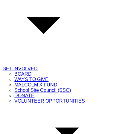
GET INVOLVED
BOARD
WAYS TO GIVE
MALCOLM X FUND
School Site Council (SSC)
DONATE
VOLUNTEER OPPORTUNITIES