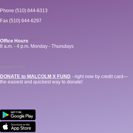
Phone (510) 644-6313
Fax (510) 644-6297
Office Hours
8 a.m. - 4 p.m. Monday - Thursdays
Copyright © 2025
DONATE to MALCOLM X FUND
- right now by credit card—
the easiest and quickest way to donate!