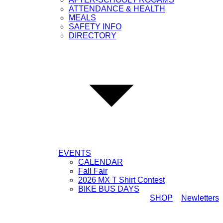
ATTENDANCE & HEALTH
MEALS
SAFETY INFO
DIRECTORY
EVENTS
CALENDAR
Fall Fair
2026 MX T Shirt Contest
BIKE BUS DAYS
SHOP
Newletters