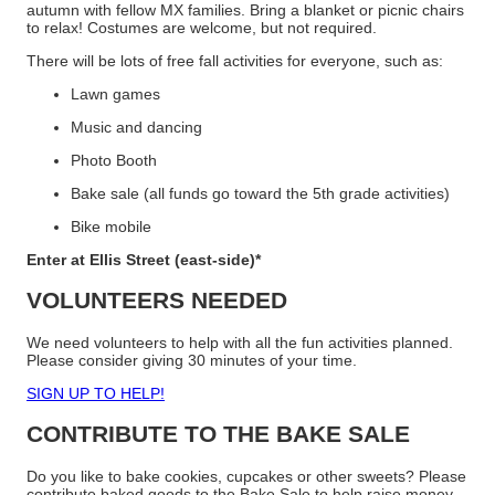
autumn with fellow MX families. Bring a blanket or picnic chairs
to relax! Costumes are welcome, but not required.
There will be lots of free fall activities for everyone, such as:
Lawn games
Music and dancing
Photo Booth
Bake sale (all funds go toward the 5th grade activities)
Bike mobile
Enter at Ellis Street (east-side)*
VOLUNTEERS NEEDED
We need volunteers to help with all the fun activities planned.
Please consider giving 30 minutes of your time.
SIGN UP TO HELP!
CONTRIBUTE TO THE BAKE SALE
Do you like to bake cookies, cupcakes or other sweets? Please
contribute baked goods to the Bake Sale to help raise money