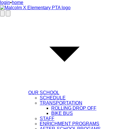
login
•
home
OUR SCHOOL
SCHEDULE
TRANSPORTATION
ROLLING DROP OFF
BIKE BUS
STAFF
ENRICHMENT PROGRAMS
AFTER-SCHOOL PROGAMS