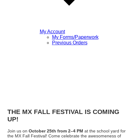
My Account
My Forms/Paperwork
Previous Orders
THE MX FALL FESTIVAL IS COMING
UP!
Join us on
October 25th from 2–4 PM
at the school yard for
the MX Fall Festival! Come celebrate the awesomeness of