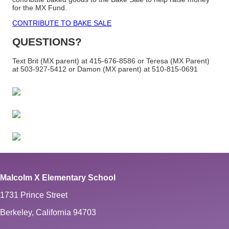
for the MX Fund.
CONTRIBUTE TO BAKE SALE
QUESTIONS?
Text Brit (MX parent) at 415-676-8586 or
Teresa (MX Parent)
at 503-927-5412
or Damon (MX parent) at 510-815-0691
Malcolm X Elementary School
1731 Prince Street
Berkeley, California 94703